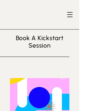
Book A Kickstart
Session