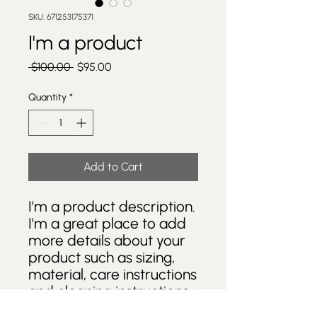
SKU: 671253175371
I'm a product
Regular
Sale
 $100.00 
$95.00
Price
Price
Quantity
*
Add to Cart
I'm a product description. 
I'm a great place to add 
more details about your 
product such as sizing, 
material, care instructions 
and cleaning instructions.