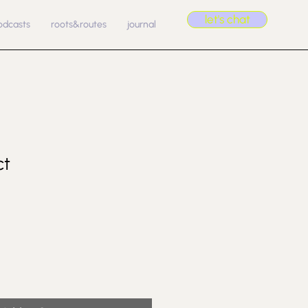
let's chat
odcasts
roots&routes
journal
ct