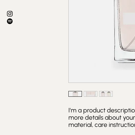
I'm a product descriptio
more details about your 
material, care instructio