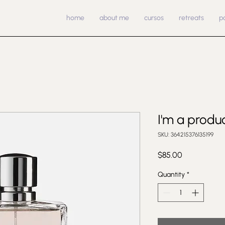
home
about me
cursos
retreats
p
I'm a produ
SKU: 364215376135199
Price
$85.00
Quantity
*