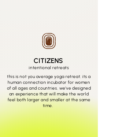
CITIZENS
intentional retreats
this is not you average yoga retreat. its a
human connection incubator for women
of all ages and countries. we've designed
an experience that will make the world
feel both larger and smaller at the same
time.