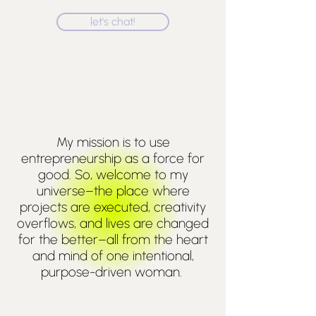
let's chat!
My mission is to use
entrepreneurship as a force for
good. So, welcome to my
universe
–the place where
projects are executed, creativity
overflows, and lives are changed
for the better–all from the heart
and mind of one intentional,
purpose-driven woman.