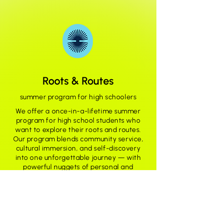
Roots & Routes
summer program for high schoolers
We offer a once-in-a-lifetime summer
program for high school students who
want to explore their roots and routes.
Our program blends community service,
cultural immersion, and self-discovery
into one unforgettable journey — with
powerful nuggets of personal and
professional development woven
throughout.