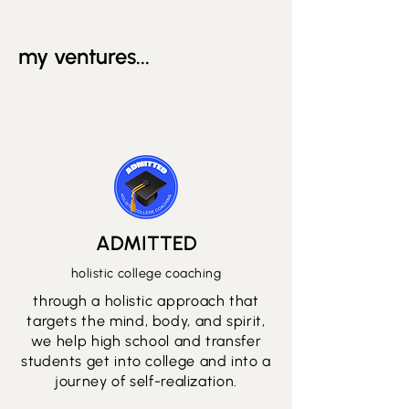
my ventures...
ADMITTED
holistic college coaching
through a holistic approach that
targets the mind, body, and spirit,
we help high school and transfer
students get into college and into a
journey of self-realization.