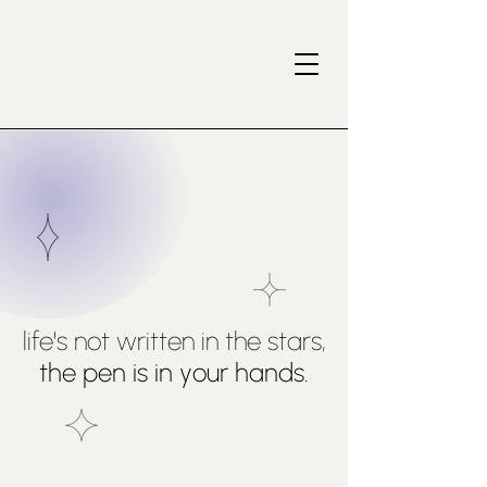
life's not written in the stars,
the pen is in your hands.